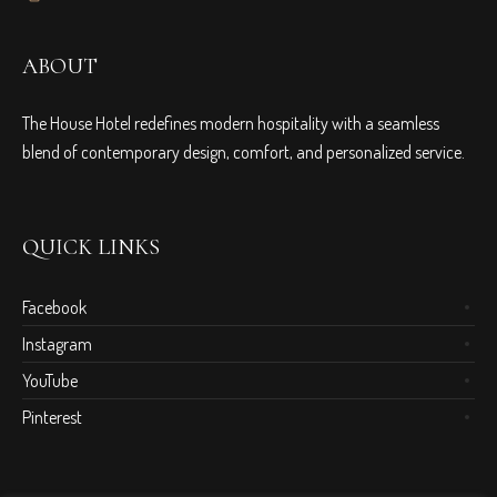
ABOUT
The House Hotel redefines modern hospitality with a seamless
blend of contemporary design, comfort, and personalized service.
QUICK LINKS
Facebook
Instagram
YouTube
Pinterest