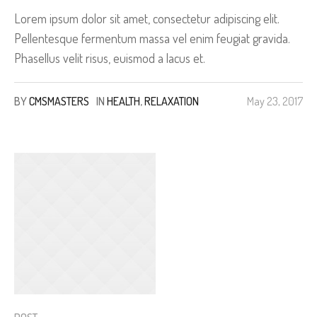
Lorem ipsum dolor sit amet, consectetur adipiscing elit.
Pellentesque fermentum massa vel enim feugiat gravida.
Phasellus velit risus, euismod a lacus et.
BY
CMSMASTERS
IN
HEALTH
,
RELAXATION
May 23, 2017