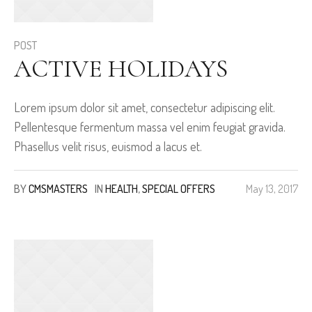
POST
ACTIVE HOLIDAYS
Lorem ipsum dolor sit amet, consectetur adipiscing elit.
Pellentesque fermentum massa vel enim feugiat gravida.
Phasellus velit risus, euismod a lacus et.
BY
CMSMASTERS
IN
HEALTH
,
SPECIAL OFFERS
May 13, 2017