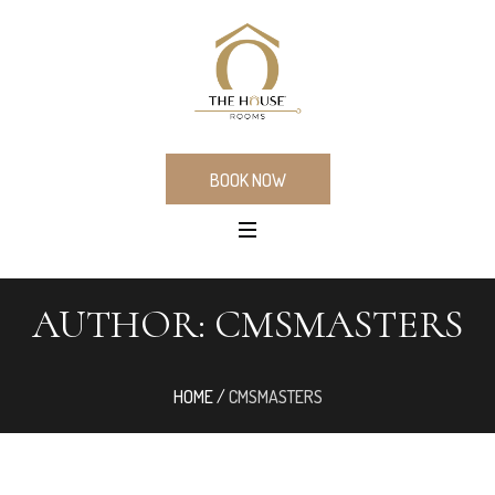
BOOK NOW
AUTHOR:
CMSMASTERS
HOME
/
CMSMASTERS