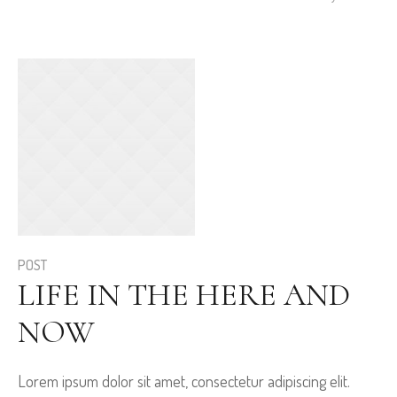
POST
LIFE IN THE HERE AND
NOW
Lorem ipsum dolor sit amet, consectetur adipiscing elit.