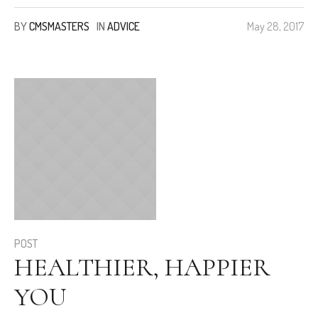
BY
CMSMASTERS
IN
ADVICE
May 28, 2017
POST
HEALTHIER, HAPPIER
YOU