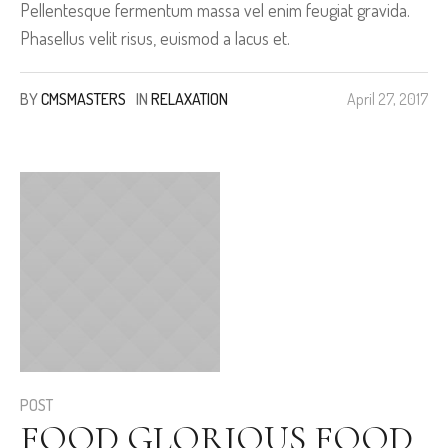
Pellentesque fermentum massa vel enim feugiat gravida.
Phasellus velit risus, euismod a lacus et.
BY
CMSMASTERS
IN
RELAXATION
April 27, 2017
POST
FOOD GLORIOUS FOOD