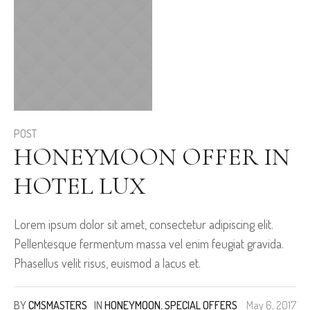
POST
HONEYMOON OFFER IN
HOTEL LUX
Lorem ipsum dolor sit amet, consectetur adipiscing elit.
Pellentesque fermentum massa vel enim feugiat gravida.
Phasellus velit risus, euismod a lacus et.
BY
CMSMASTERS
IN
HONEYMOON
,
SPECIAL OFFERS
May 6, 2017