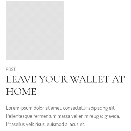
POST
LEAVE YOUR WALLET AT
HOME
Lorem ipsum dolor sit amet, consectetur adipiscing elit.
Pellentesque fermentum massa vel enim feugiat gravida.
Phasellus velit risus, euismod a lacus et.