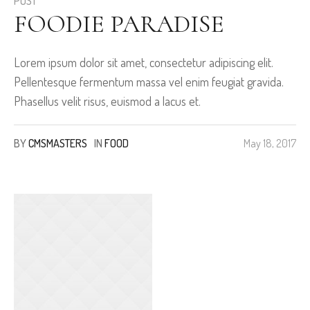
POST
FOODIE PARADISE
Lorem ipsum dolor sit amet, consectetur adipiscing elit.
Pellentesque fermentum massa vel enim feugiat gravida.
Phasellus velit risus, euismod a lacus et.
BY
CMSMASTERS
IN
FOOD
May 18, 2017