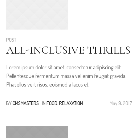
POST
ALL-INCLUSIVE THRILLS
Lorem ipsum dolor sit amet, consectetur adipiscing elit.
Pellentesque fermentum massa vel enim feugiat gravida.
Phasellus velit risus, euismod a lacus et.
BY
CMSMASTERS
IN
FOOD
,
RELAXATION
May 9, 2017