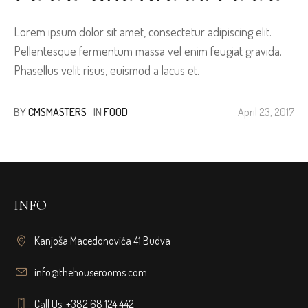
Lorem ipsum dolor sit amet, consectetur adipiscing elit.
Pellentesque fermentum massa vel enim feugiat gravida.
Phasellus velit risus, euismod a lacus et.
BY
CMSMASTERS
IN
FOOD
April 23, 2017
INFO
Kanjoša Macedonovića 41 Budva
info@thehouserooms.com
Call Us: +382 68 124 442