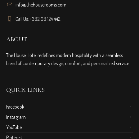
info@thehouserooms.com
Call Us: +382 68 124 442
ABOUT
The House Hotel redefines modern hospitality with a seamless
blend of contemporary design, comfort, and personalized service.
QUICK LINKS
Facebook
Instagram
YouTube
Pinterest