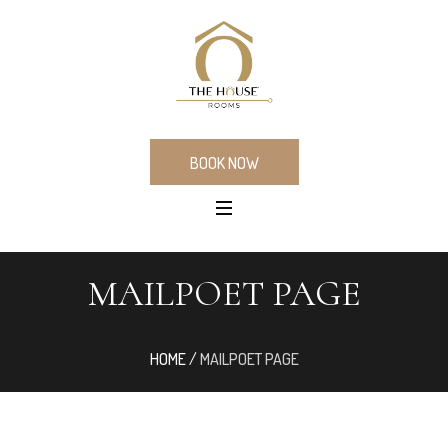
BOOK NOW
MAILPOET PAGE
HOME
/
MAILPOET PAGE