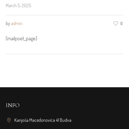
March 5, 2025
by
admin
0
[mailpoet_page]
INFO
Kanjoša Macedonovića 41 Budva